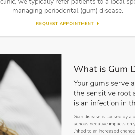
inic, we typically refer patients to a local sp
managing periodontal (gum) disease.
REQUEST APPOINTMENT
What is Gum D
Your gums serve as
the sensitive root
is an infection in 
Gum disease is caused by a bu
serious negative impacts on 
linked to an increased chance