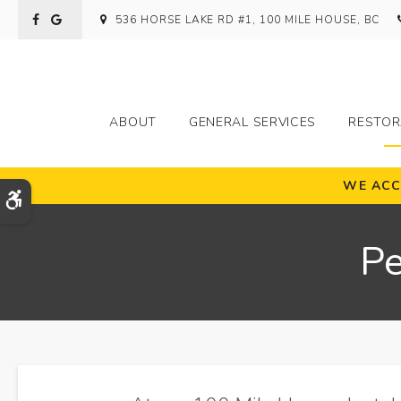
536 HORSE LAKE RD #1
100 MILE HOUSE
BC
ABOUT
GENERAL SERVICES
RESTOR
WE ACC
Accessible Version
Pe