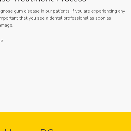
agnose gum disease in our patients. If you are experiencing any
important that you see a dental professional as soon as
 damage.
se