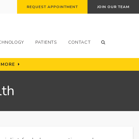
REQUEST APPOINTMENT
JOIN OUR TEAM
Open Search Bo
CHNOLOGY
PATIENTS
CONTACT
N MORE
lth