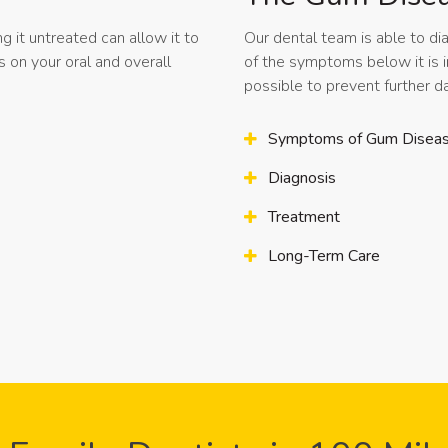
g it untreated can allow it to
Our dental team is able to di
on your oral and overall
of the symptoms below it is 
possible to prevent further
Symptoms of Gum Disea
Diagnosis
Treatment
Long-Term Care