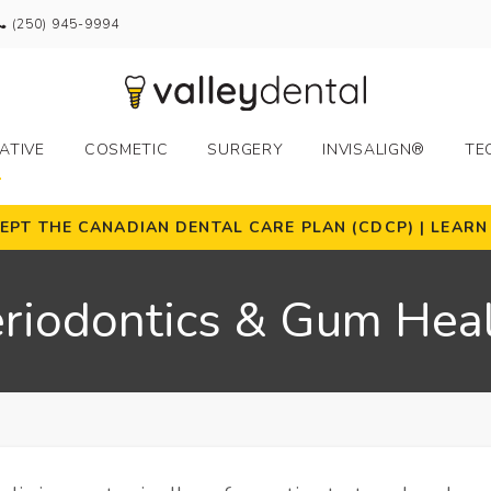
(250) 945-9994
ATIVE
COSMETIC
SURGERY
INVISALIGN®
TE
EPT THE CANADIAN DENTAL CARE PLAN (CDCP) | LEAR
riodontics & Gum Hea