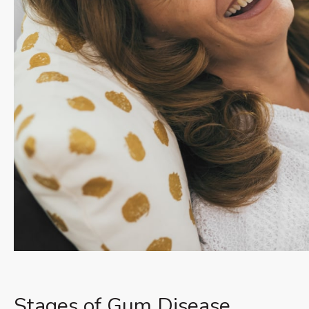
Stages of Gum Disease