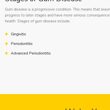
Gum disease is a progressive condition. This means that leavin
progress to later stages and have more serious consequences 
health. Stages of gum disease include:
Gingivitis
Periodontitis
Advanced Periodontitis