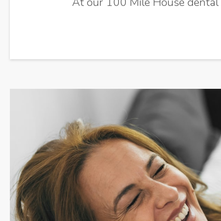
At our 100 Mile House dental cl