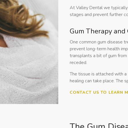
At Valley Dental we typically 
stages and prevent further c
Gum Therapy and 
One common gum disease treat
prevent long-term health impa
transplants a bit of gum fro
receded.
The tissue is attached with a
healing can take place. The s
CONTACT US TO LEARN 
The Gum Disea