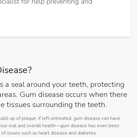
ecialist for help preventing and
isease?
 a seal around your teeth, protecting
 areas. Gum disease occurs when there
the tissues surrounding the teeth.
ild-up of plaque. If left untreated, gum disease can have
your oral and overall health—gum disease has even been
 of issues such as heart disease and diabetes.