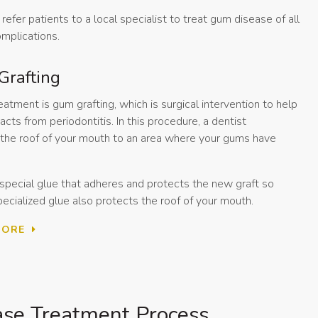
refer patients to a local specialist to treat gum disease of all
omplications.
Grafting
ment is gum grafting, which is surgical intervention to help
cts from periodontitis. In this procedure, a dentist
m the roof of your mouth to an area where your gums have
 special glue that adheres and protects the new graft so
pecialized glue also protects the roof of your mouth.
MORE
se Treatment Process