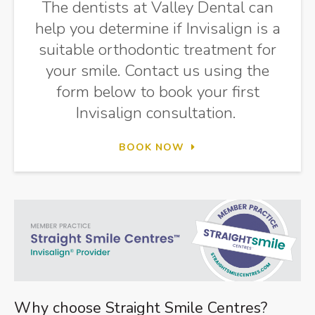
The dentists at
Valley Dental
can
help you determine if Invisalign is a
suitable orthodontic treatment for
your smile. Contact us using the
form below to book your first
Invisalign consultation.
BOOK NOW
Why choose Straight Smile Centres?