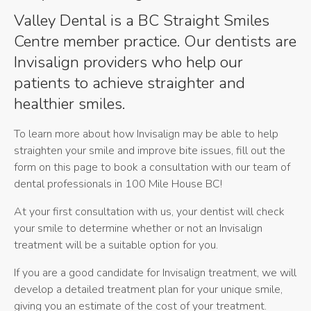
Valley Dental is a BC Straight Smiles
Centre member practice. Our dentists are
Invisalign providers who help our
patients to achieve straighter and
healthier smiles.
To learn more about how Invisalign may be able to help
straighten your smile and improve bite issues, fill out the
form on this page to book a consultation with our team of
dental professionals in 100 Mile House BC!
At your first consultation with us, your dentist will check
your smile to determine whether or not an Invisalign
treatment will be a suitable option for you.
If you are a good candidate for Invisalign treatment, we will
develop a detailed treatment plan for your unique smile,
giving you an estimate of the cost of your treatment.