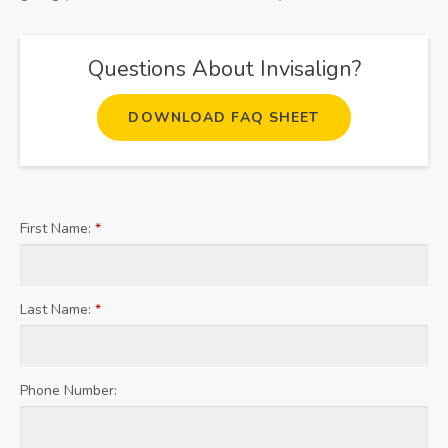
Questions About Invisalign?
DOWNLOAD FAQ SHEET
First Name:
*
Last Name:
*
Phone Number: