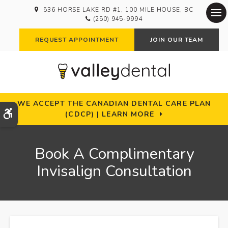
536 HORSE LAKE RD #1
100 MILE HOUSE
BC
(250) 945-9994
Op
REQUEST APPOINTMENT
JOIN OUR TEAM
WE ACCEPT THE CANADIAN DENTAL CARE PLAN
Accessible Version
(CDCP) | LEARN MORE
Book A Complimentary
Invisalign Consultation