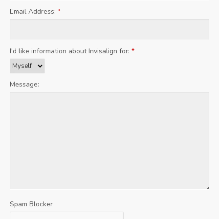
Email Address:
*
I'd like information about Invisalign for:
*
Message:
Spam Blocker