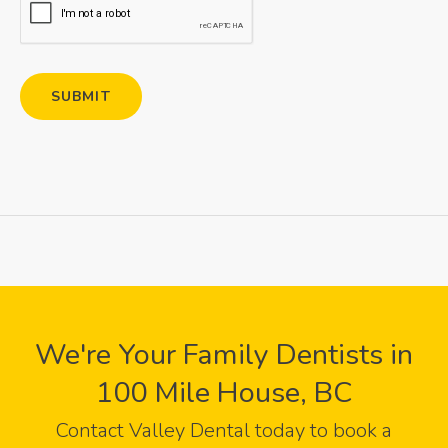
We're Your Family Dentists in
100 Mile House, BC
Contact
Valley Dental
today to book a