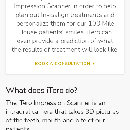
Impression Scanner in order to help
plan out Invisalign treatments and
personalize them for our 100 Mile
House patients' smiles. iTero can
even provide a prediction of what
the results of treatment will look like.
BOOK A CONSULTATION
What does iTero do?
The iTero Impression Scanner is an
intraoral camera that takes 3D pictures
of the teeth, mouth and bite of our
patients.