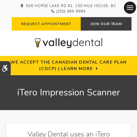
536 HORSE LAKE RD #1
100 MILE HOUSE
BC
(250) 945-9994
Op
REQUEST APPOINTMENT
JOIN OUR TEAM
WE ACCEPT THE CANADIAN DENTAL CARE PLAN
Accessible Version
(CDCP) | LEARN MORE
iTero Impression Scanner
Valley Dental uses an iTero