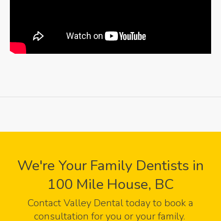
We're Your Family Dentists in
100 Mile House, BC
Contact
Valley Dental
today to book a
consultation for you or your family.