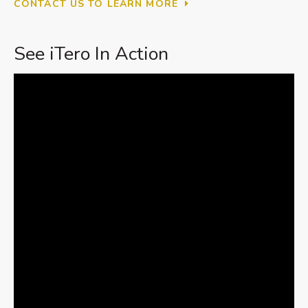
CONTACT US TO LEARN MORE
See iTero In Action