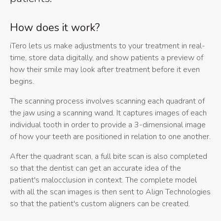
How does it work?
iTero lets us make adjustments to your treatment in real-
time, store data digitally, and show patients a preview of
how their smile may look after treatment before it even
begins.
The scanning process involves scanning each quadrant of
the jaw using a scanning wand. It captures images of each
individual tooth in order to provide a 3-dimensional image
of how your teeth are positioned in relation to one another.
After the quadrant scan, a full bite scan is also completed
so that the dentist can get an accurate idea of the
patient's malocclusion in context. The complete model
with all the scan images is then sent to Align Technologies
so that the patient's custom aligners can be created.