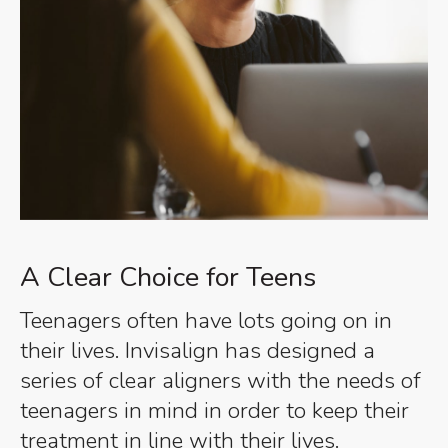
A Clear Choice for Teens
Teenagers often have lots going on in
their lives. Invisalign has designed a
series of clear aligners with the needs of
teenagers in mind in order to keep their
treatment in line with their lives.