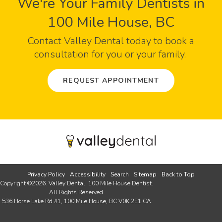
We're Your Family Dentists in
100 Mile House, BC
Contact
Valley Dental
today to book a
consultation for you or your family.
REQUEST APPOINTMENT
Privacy Policy
Accessibility
Search
Sitemap
Back to Top
Copyright ©2026. Valley Dental. 100 Mile House Dentist.
All Rights Reserved.
536 Horse Lake Rd #1
100 Mile House
BC
V0K 2E1
CA