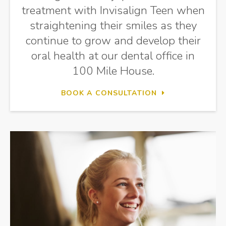
treatment with Invisalign Teen when
straightening their smiles as they
continue to grow and develop their
oral health at our dental office in
100 Mile House.
BOOK A CONSULTATION