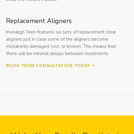
Replacement Aligners
Invisalign Teen features six sets of replacement clear
aligners just in case some of the aligners become
mistakenly damaged, lost, or broken. This means that
there will be minimal delays between treatments.
BOOK YOUR CONSULTATION TODAY