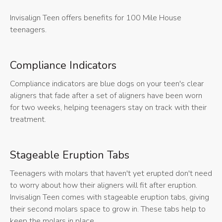
Invisalign Teen offers benefits for 100 Mile House
teenagers.
Compliance Indicators
Compliance indicators are blue dogs on your teen's clear
aligners that fade after a set of aligners have been worn
for two weeks, helping teenagers stay on track with their
treatment.
Stageable Eruption Tabs
Teenagers with molars that haven't yet erupted don't need
to worry about how their aligners will fit after eruption.
Invisalign Teen comes with stageable eruption tabs, giving
their second molars space to grow in. These tabs help to
keep the molars in place.