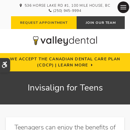
536 HORSE LAKE RD #1
100 MILE HOUSE
BC
(250) 945-9994
Op
REQUEST APPOINTMENT
JOIN OUR TEAM
WE ACCEPT THE CANADIAN DENTAL CARE PLAN
Accessible Version
(CDCP) | LEARN MORE
Invisalign for Teens
Teenagers can enjoy the benefits of