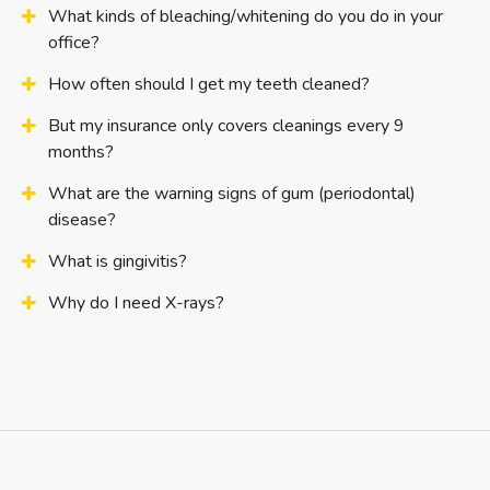
What kinds of bleaching/whitening do you do in your
office?
How often should I get my teeth cleaned?
But my insurance only covers cleanings every 9
months?
What are the warning signs of gum (periodontal)
disease?
What is gingivitis?
Why do I need X-rays?