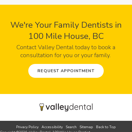
We're Your Family Dentists in
100 Mile House, BC
Contact
Valley Dental
today to book a
consultation for you or your family.
REQUEST APPOINTMENT
Privacy Policy
Accessibility
Search
Sitemap
Back to Top