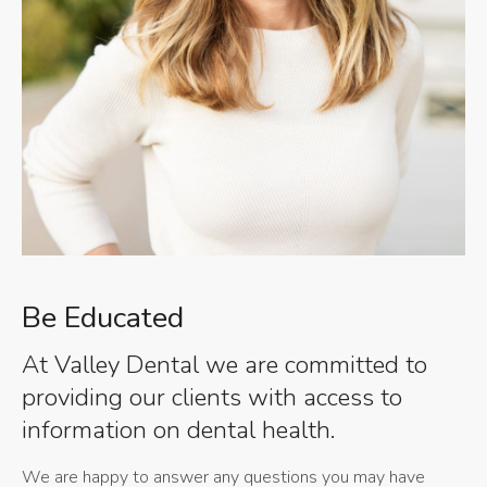
Be Educated
At Valley Dental we are committed to
providing our clients with access to
information on dental health.
We are happy to answer any questions you may have