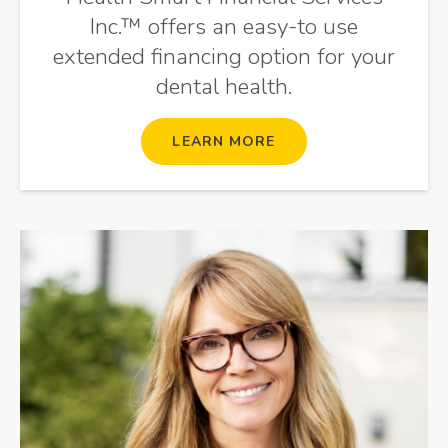
Inc.™ offers an easy-to use
extended financing option for your
dental health.
LEARN MORE