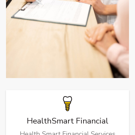
HealthSmart Financial
Health Smart Financial Services