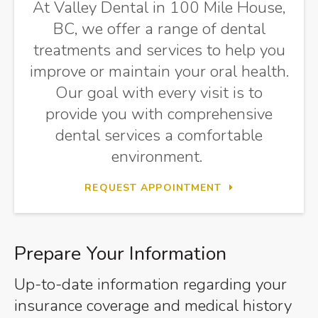
At Valley Dental in 100 Mile House,
BC, we offer a range of dental
treatments and services to help you
improve or maintain your oral health.
Our goal with every visit is to
provide you with comprehensive
dental services a comfortable
environment.
REQUEST APPOINTMENT
Prepare Your Information
Up-to-date information regarding your
insurance coverage and medical history