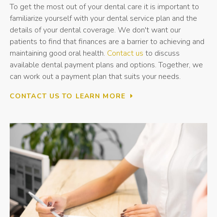
To get the most out of your dental care it is important to
familiarize yourself with your dental service plan and the
details of your dental coverage. We don't want our
patients to find that finances are a barrier to achieving and
maintaining good oral health.
Contact us
to discuss
available dental payment plans and options. Together, we
can work out a payment plan that suits your needs.
CONTACT US TO LEARN MORE