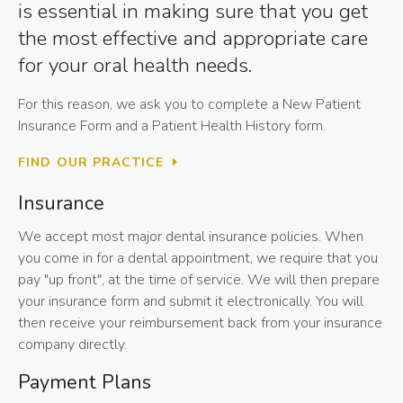
is essential in making sure that you get
the most effective and appropriate care
for your oral health needs.
For this reason, we ask you to complete a New Patient
Insurance Form and a Patient Health History form.
FIND OUR PRACTICE
Insurance
We accept most major dental insurance policies. When
you come in for a dental appointment, we require that you
pay "up front", at the time of service. We will then prepare
your insurance form and submit it electronically. You will
then receive your reimbursement back from your insurance
company directly.
Payment Plans