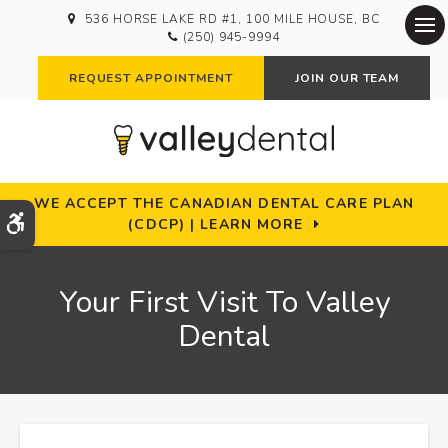
536 HORSE LAKE RD #1
100 MILE HOUSE
BC
(250) 945-9994
Op
REQUEST APPOINTMENT
JOIN OUR TEAM
WE ACCEPT THE CANADIAN DENTAL CARE PLAN
Accessible Version
(CDCP) | LEARN MORE
Your First Visit To Valley
Dental