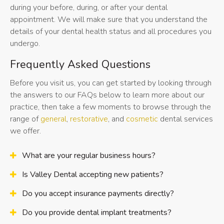
during your before, during, or after your dental
appointment. We will make sure that you understand the
details of your dental health status and all procedures you
undergo.
Frequently Asked Questions
Before you visit us, you can get started by looking through
the answers to our FAQs below to learn more about our
practice, then take a few moments to browse through the
range of
general
,
restorative
, and
cosmetic
dental services
we offer.
What are your regular business hours?
Is Valley Dental accepting new patients?
Do you accept insurance payments directly?
Do you provide dental implant treatments?