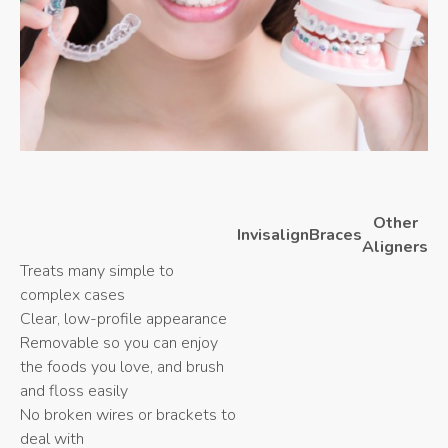
Other
Invisalign
Braces
Aligners
Treats many simple to
complex cases
Clear, low-profile appearance
Removable so you can enjoy
the foods you love, and brush
and floss easily
No broken wires or brackets to
deal with