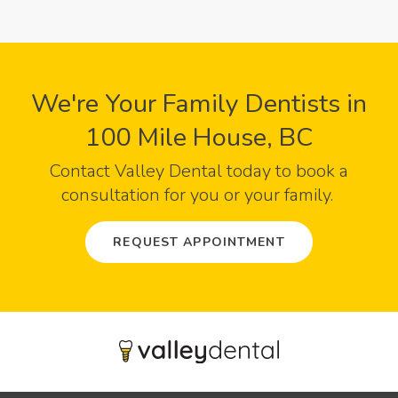
We're Your Family Dentists in
100 Mile House, BC
Contact
Valley Dental
today to book a
consultation for you or your family.
REQUEST APPOINTMENT