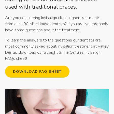
used with traditional braces.
Are you considering Invisalign clear aligner treatments
from our 100 Mile House dentists? If you are, you probably
have some questions about the treatment.
To learn the answers to the questions our dentists are
most commonly asked about Invisalign treatment at
Valley
Dental
, download our Straight Smile Centres Invisalign
FAQs sheet!
DOWNLOAD FAQ SHEET