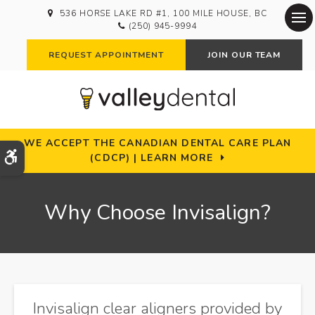
536 HORSE LAKE RD #1
100 MILE HOUSE
BC
(250) 945-9994
Op
REQUEST APPOINTMENT
JOIN OUR TEAM
WE ACCEPT THE CANADIAN DENTAL CARE PLAN
Accessible Version
(CDCP) | LEARN MORE
Why Choose Invisalign?
Invisalign clear aligners provided by