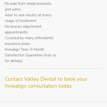
No pain from sharp brackets
and wires
Able to see results at every
stage of treatment
No braces adjustment
appointments
Covered by many orthodontic
insurance plans
Invisalign Teen: 6 Month
Satisfaction Guarantee (Ask us
for details)
Contact
Valley Dental
to book your
Invisalign consultation today.