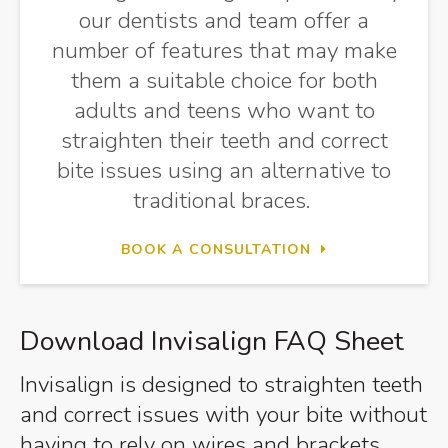
our dentists and team offer a
number of features that may make
them a suitable choice for both
adults and teens who want to
straighten their teeth and correct
bite issues using an alternative to
traditional braces.
BOOK A CONSULTATION
Download Invisalign FAQ Sheet
Invisalign is designed to straighten teeth
and correct issues with your bite without
having to rely on wires and brackets